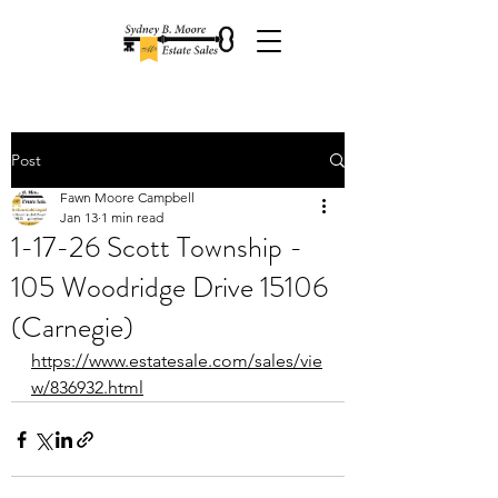
Post
Fawn Moore Campbell
Jan 13
1 min read
1-17-26 Scott Township -
105 Woodridge Drive 15106
(Carnegie)
https://www.estatesale.com/sales/vie
w/836932.html