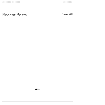
See All
Recent Posts
8-1-26 Mt. Lebanon
Briar Meadows Driv