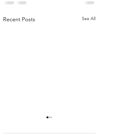
See All
Recent Posts
8-1-26 Mt. Lebanon
Briar Meadows Driv