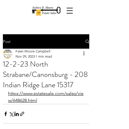
Post
Fawn Moore Campbell
Nov 29, 2023
1 min read
12-2-23 North
Strabane/Canonsburg - 208
Indian Ridge Lane 15317
https://www.estatesale.com/sales/vie
w/648628.html