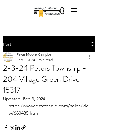
Post
Fawn Moore Campbell
Feb 1, 2024
1 min read
2-3-24 Peters Township -
204 Village Green Drive
15317
Updated:
Feb 3, 2024
https://www.estatesale.com/sales/vie
w/660435.html