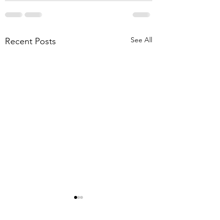
See All
Recent Posts
8-1-26 Mt. Lebanon
Briar Meadows Driv