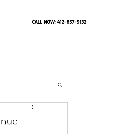
CALL NOW:
412-657-9132
enue