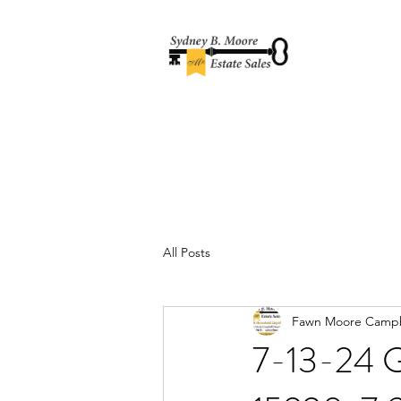
All Posts
Fawn Moore Campb
7-13-24 G