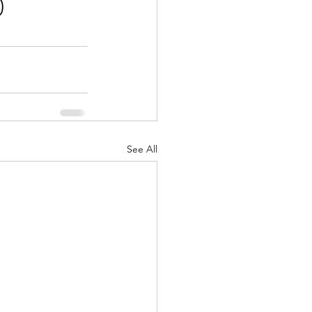
0
See All