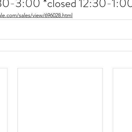
30-3:00 *closed 12:30-1:0
ale.com/sales/view/696028.html