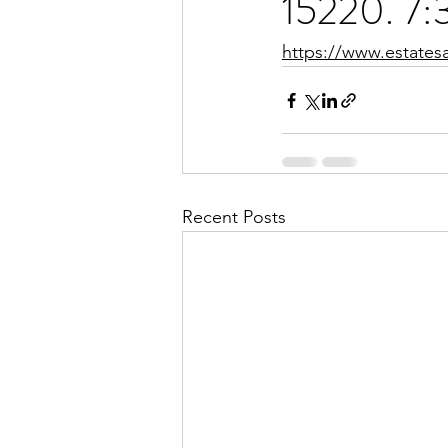
15220. 7:
https://www.estates
Recent Posts