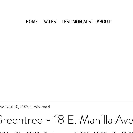
HOME
SALES
TESTIMONIALS
ABOUT
ell
Jul 10, 2024
1 min read
reentree - 18 E. Manilla Av