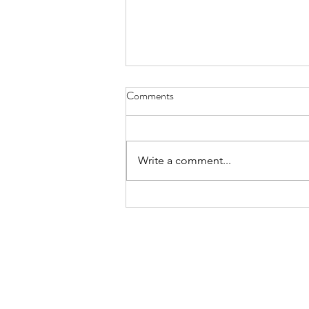
8-8-26 Nevillewood - 6120
Comments
Turnberry Drive 15142
https://www.estatesale.com/sales
/view/875043.html
Write a comment...