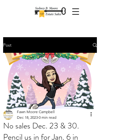
Post
Fawn Moore Campbell
Dec 18, 2023
0 min read
No sales Dec. 23 & 30.
Pencil us in for Jan. 6 in