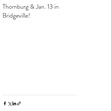
Thornburg & Jan. 13 in
Bridgeville!