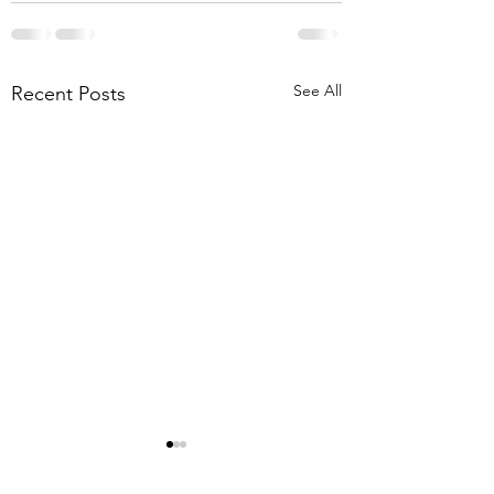
See All
Recent Posts
8-1-26 Mt. Lebanon
Briar Meadows Driv