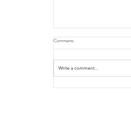
8-8-26 Nevillewood - 6120
Comments
Turnberry Drive 15142
https://www.estatesale.com/sales
/view/875043.html
Write a comment...