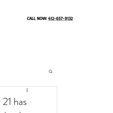
CALL NOW:
412-657-9132
 21 has