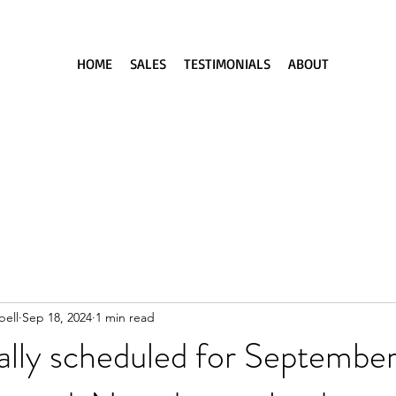
HOME
SALES
TESTIMONIALS
ABOUT
ell
Sep 18, 2024
1 min read
nally scheduled for September