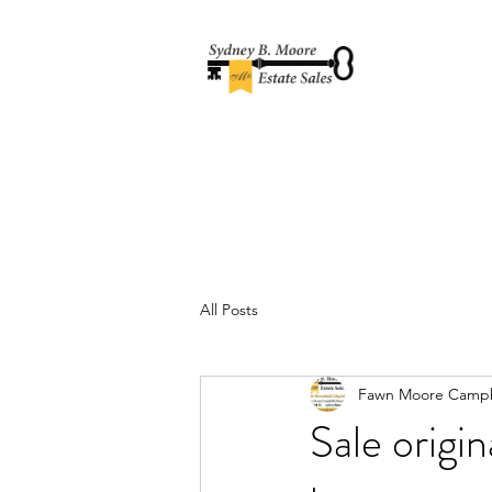
All Posts
Fawn Moore Campb
Sale origi