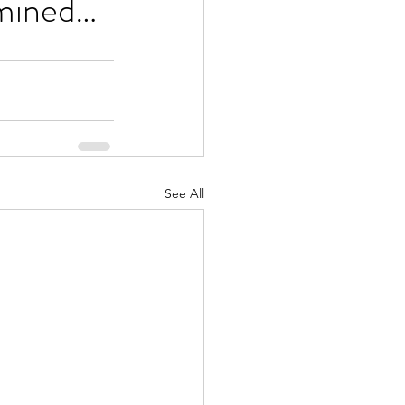
rmined…
See All