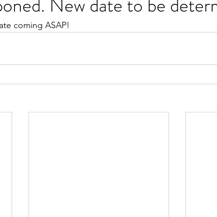
poned. New date to be dete
ate coming ASAP!