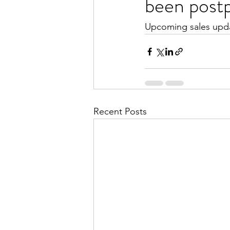
been post
Upcoming sales upd
Recent Posts