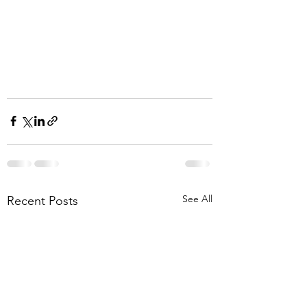
See All
Recent Posts