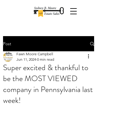
Post
Fawn Moore Campbell
Jun 11, 2024
0 min read
Super excited & thankful to
be the MOST VIEWED
company in Pennsylvania last
week!