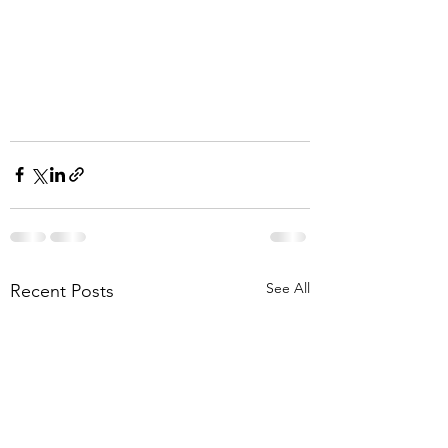
See All
Recent Posts