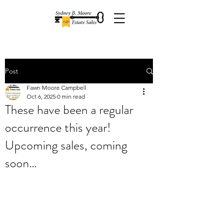
Post
Fawn Moore Campbell
Oct 6, 2025
0 min read
These have been a regular
occurrence this year!
Upcoming sales, coming
soon…