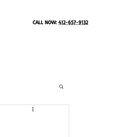
CALL NOW:
412-657-9132