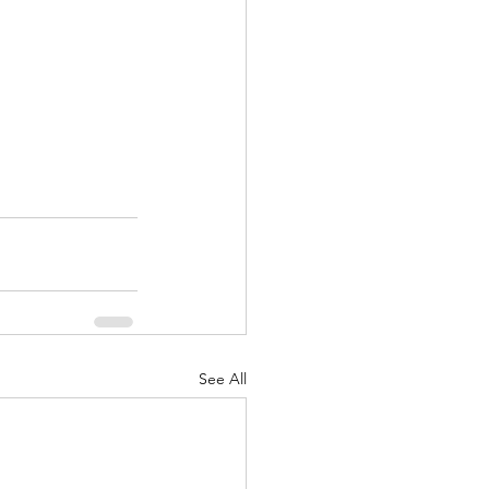
See All