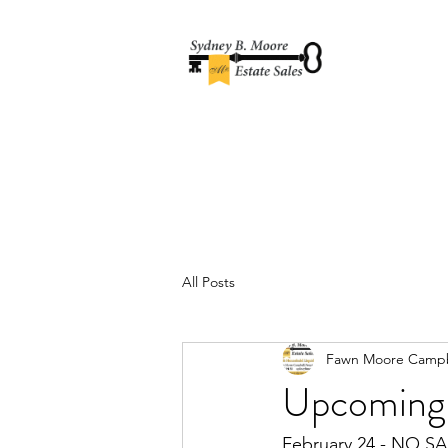
All Posts
Fawn Moore Campb
Upcoming 
February 24 - NO SA