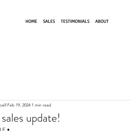
HOME
SALES
TESTIMONIALS
ABOUT
ell
Feb 19, 2024
1 min read
sales update!
LE •