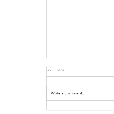
8-8-26 Nevillewood - 6120
Comments
Turnberry Drive 15142
https://www.estatesale.com/sales
/view/875043.html
Write a comment...