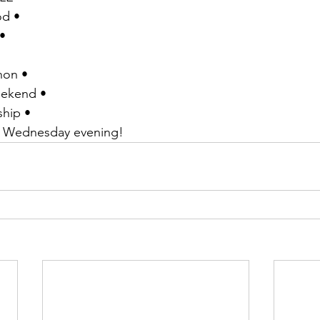
od •
• 
non •
eekend •
ship •
y Wednesday evening!