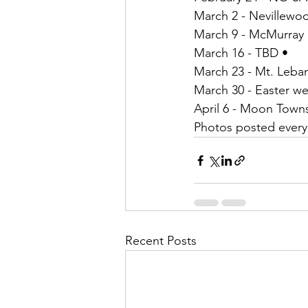
March 2 - Nevillewo
March 9 - McMurray 
March 16 - TBD •
March 23 - Mt. Leba
March 30 - Easter w
April 6 - Moon Town
Photos posted ever
Recent Posts